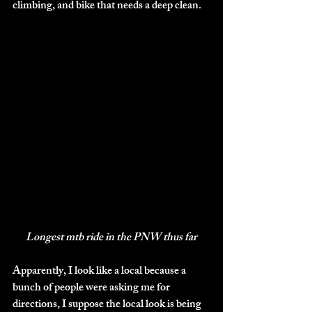
climbing, and bike that needs a deep clean. 
Longest mtb ride in the PNW thus far
Apparently, I look like a local because a 
bunch of people were asking me for 
directions, I suppose the local look is being 