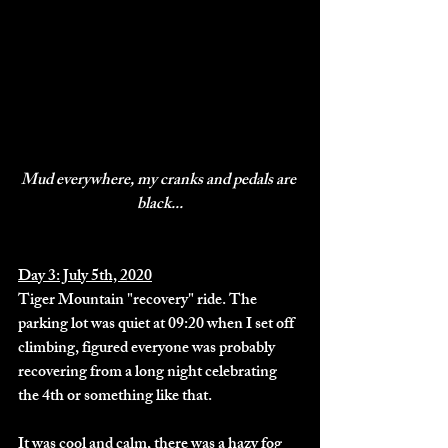
Mud everywhere, my cranks and pedals are 
black...
Day 3: July 5th, 2020
Tiger Mountain "recovery" ride. The 
parking lot was quiet at 09:20 when I set off 
climbing, figured everyone was probably 
recovering from a long night celebrating 
the 4th or something like that. 
It was cool and calm, there was a hazy fog 