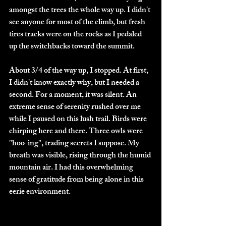
amongst the trees the whole way up. I didn't 
see anyone for most of the climb, but fresh 
tires tracks were on the rocks as I pedaled 
up the switchbacks toward the summit. 
About 3/4 of the way up, I stopped. At first, 
I didn't know exactly why, but I needed a 
second. For a moment, it was silent. An 
extreme sense of serenity rushed over me 
while I paused on this lush trail. Birds were 
chirping here and there. Three owls were 
"hoo-ing", trading secrets I suppose. My 
breath was visible, rising through the humid 
mountain air. I had this overwhelming 
sense of gratitude from being alone in this 
eerie environment.