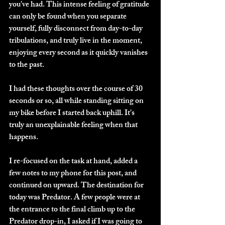
you've had. This intense feeling of gratitude 
can only be found when you separate 
yourself, fully disconnect from day-to-day 
tribulations, and truly live in the moment, 
enjoying every second as it quickly vanishes 
to the past. 
I had these thoughts over the course of 30 
seconds or so, all while standing sitting on 
my bike before I started back uphill. It's 
truly an unexplainable feeling when that 
happens. 
I re-focused on the task at hand, added a 
few notes to my phone for this post, and 
continued on upward. The destination for 
today was Predator. A few people were at 
the entrance to the final climb up to the 
Predator drop-in, I asked if I was going to 