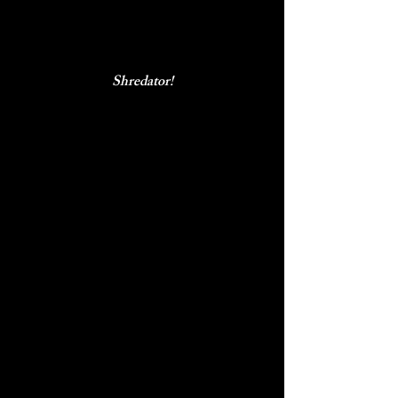
Shredator!