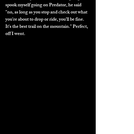
spook myself going on Predator, he said 
"no, as long as you stop and check out what 
you're about to drop or ride, you'll be fine. 
It's the best trail on the mountain." Perfect, 
off I went. 