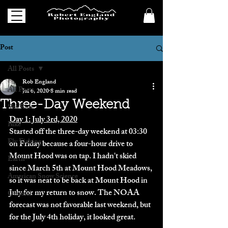
Post
All Posts
Rob England
All Posts
Jul 6, 2020
8 min read
Three-Day Weekend
Ski/Ride
Day 1: July 3rd, 2020
Bike
Started off the three-day weekend at 03:30 
Fly Fishing
on Friday because a four-hour drive to 
Mount Hood was on tap. I hadn't skied 
Earth
since March 5th at Mount Hood Meadows, 
American Snow Science
so it was neat to be back at Mount Hood in 
July for my return to snow. The NOAA 
General
forecast was not favorable last weekend, but 
for the July 4th holiday, it looked great. 