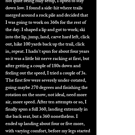
not quite being fully setup, I opted to stay 
down low. I found a side-hit where trails 
merged around a rock pile and decided that 
I was going to work on 360s for the rest of 
the day. I shaped a lip and got to work; ski 
into the lip, jump, land, carve hard left, click 
out, hike 100 yards back up the trail, click 
in, repeat. I hadn't spun for about four years 
so it was a little bit nerve racking at first, but 
after getting a couple of 180s down and 
feeling out the speed, I tried a couple of 3s. 
The first few were severely under-rotated, 
going maybe 270 degrees and finishing the 
rotation on the snow, not ideal, need more 
air, more speed. After ten attempts or so, I 
finally spun a full 360, landing extremely in 
the back seat, but a 360 nonetheless. I 
ended up landing about four or five more, 
with varying comfort, before my legs started 