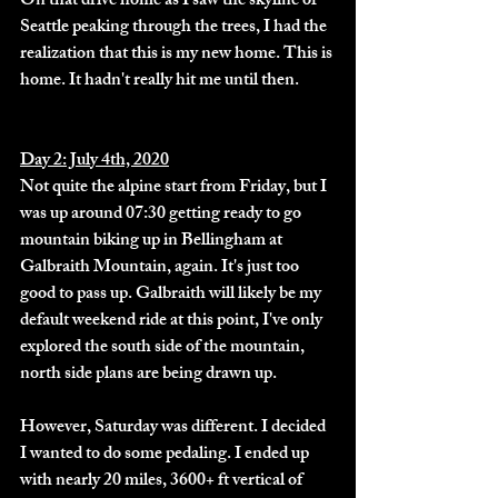
On that drive home as I saw the skyline of 
Seattle peaking through the trees, I had the 
realization that this is my new home. This is 
home. It hadn't really hit me until then. 
Day 2: July 4th, 2020
Not quite the alpine start from Friday, but I 
was up around 07:30 getting ready to go 
mountain biking up in Bellingham at 
Galbraith Mountain, again. It's just too 
good to pass up. Galbraith will likely be my 
default weekend ride at this point, I've only 
explored the south side of the mountain, 
north side plans are being drawn up. 
However, Saturday was different. I decided 
I wanted to do some pedaling. I ended up 
with nearly 20 miles, 3600+ ft vertical of 