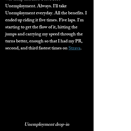
Unemployment. Always. I'll take 
Unemployment everyday. All the benefits. I 
ended up riding it five times. Five laps. I'm 
starting to get the flow of it, hitting the 
jumps and carrying my speed through the 
turns better, enough so that I had my PR, 
second, and third fastest times on 
Strava
. 
Unemployment drop-in