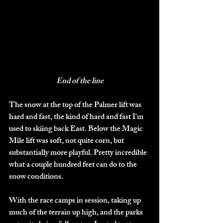
End of the line
The snow at the top of the Palmer lift was 
hard and fast, the kind of hard and fast I'm 
used to skiing back East. Below the Magic 
Mile lift was soft, not quite corn, but 
substantially more playful. Pretty incredible 
what a couple hundred feet can do to the 
snow conditions. 
With the race camps in session, taking up 
much of the terrain up high, and the parks 