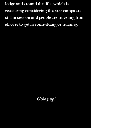
lodge and around the lifts, which is 
reassuring considering the race camps are 
still in session and people are traveling from 
all over to get in some skiing or training. 
Going up!