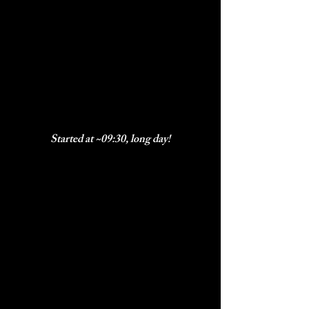
Started at ~09:30, long day!