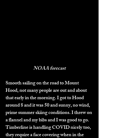
NOAA forecast
Smooth sailing on the road to Mount 
Hood, not many people are out and about 
that early in the morning. I got to Hood 
around 8 and it was 50 and sunny, no wind, 
prime summer skiing conditions. I threw on 
a flannel and my bibs and I was good to go. 
Timberline is handling COVID nicely too, 
they require a face covering when in the 