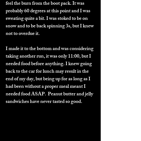
feel the burn from the boot pack. It was 
probably 60 degrees at this point and I was 
sweating quite a bit. I was stoked to be on 
snow and to be back spinning 3s, but I knew 
not to overdue it. 
I made it to the bottom and was considering 
taking another run, it was only 11:00, but I 
needed food before anything. I knew going 
back to the car for lunch may result in the 
end of my day, but being up for as long as I 
had been without a proper meal meant I 
needed food ASAP.  Peanut butter and jelly 
sandwiches have never tasted so good. 