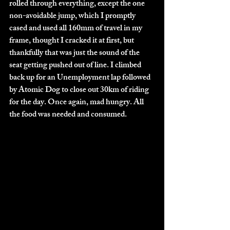
rolled through everything, except the one 
non-avoidable jump, which I promptly 
cased and used all 160mm of travel in my 
frame, thought I cracked it at first, but 
thankfully that was just the sound of the 
seat getting pushed out of line. I climbed 
back up for an Unemployment lap followed 
by Atomic Dog to close out 30km of riding 
for the day. Once again, mad hungry. All 
the food was needed and consumed. 