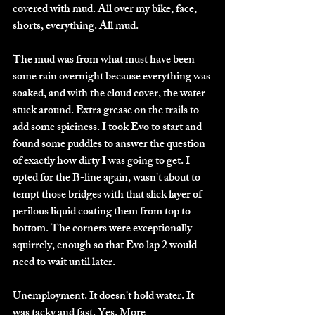
covered with mud. All over my bike, face, 
shorts, everything. All mud. 
The mud was from what must have been 
some rain overnight because everything was 
soaked, and with the cloud cover, the water 
stuck around. Extra grease on the trails to 
add some spiciness. I took Evo to start and 
found some puddles to answer the question 
of exactly how dirty I was going to get. I 
opted for the B-line again, wasn't about to 
tempt those bridges with that slick layer of 
perilous liquid coating them from top to 
bottom. The corners were exceptionally 
squirrely, enough so that Evo lap 2 would 
need to wait until later. 
Unemployment. It doesn't hold water. It 
was tacky and fast. Yes. More 