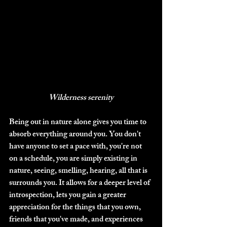
Wilderness serenity
Being out in nature alone gives you time to 
absorb everything around you. You don't 
have anyone to set a pace with, you're not 
on a schedule, you are simply existing in 
nature, seeing, smelling, hearing, all that is 
surrounds you. It allows for a deeper level of 
introspection, lets you gain a greater 
appreciation for the things that you own, 
friends that you've made, and experiences 