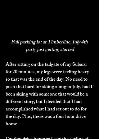
Full parking lot at Timberline, July 4th 
party just getting started
After sitting on the tailgate of my Subaru 
for 20 minutes, my legs were feeling heavy 
so that was the end of the day. No need to 
push that hard for skiing along in July, had I 
been skiing with someone that would be a 
different story, but I decided that I had 
accomplished what I had set out to do for 
the day. Plus, there was a four hour drive 
home.