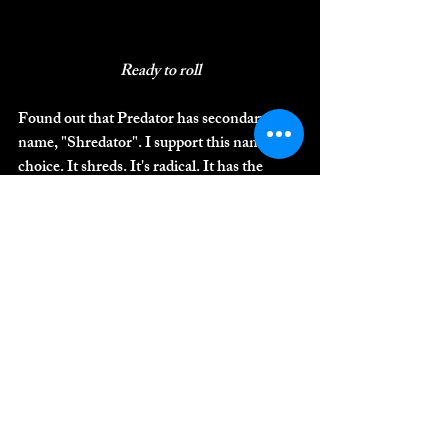
Ready to roll
Found out that Predator has secondary 
name, "Shredator". I support this name 
choice. It shreds. It's radical. It has the 
gnar. I caught up to three guy who were 
riding it, one of them hadn't ridden the trail 
before so the other two were showing him 
the ropes. I found the right crew at the right 
spot, the gnarliest feature, which I guess is 
called "The Staircase". It is a series of 3-4 
rolls, or drops, through a 4-foot wide 
section with the bank on one side, trees on 
the other, and roots and rocks down the 
middle, and at the bottom is a another drop. 
It's pretty steep too. Looking at it from the 