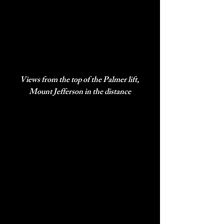
Views from the top of the Palmer lift, 
Mount Jefferson in the distance