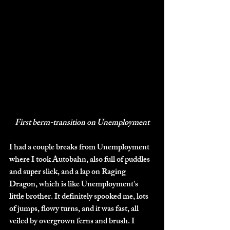
First berm-transition on Unemployment
I had a couple breaks from Unemployment 
where I took Autobahn, also full of puddles 
and super slick, and a lap on Raging 
Dragon, which is like Unemployment's 
little brother. It definitely spooked me, lots 
of jumps, flowy turns, and it was fast, all 
veiled by overgrown ferns and brush. I 