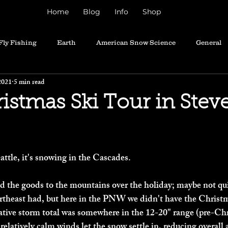
Home
Blog
Info
Shop
Fly Fishing
Earth
American Snow Science
General
2021
5 min read
istmas Ski Tour in Stev
attle, it's snowing in the Cascades. 
red the goods to the mountains over the holiday; maybe not qu
rtheast had, but here in the PNW we didn't have the Christm
ative storm total was somewhere in the 12-20" range (pre-Chr
relatively calm winds let the snow settle in, reducing overall 