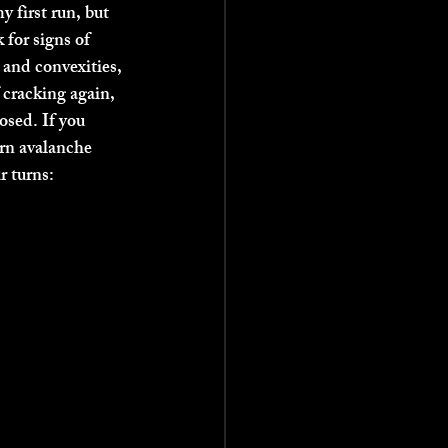
 first run, but 
 for signs of 
 and convexities, 
 cracking again, 
osed. If you 
arn avalanche 
 turns: 