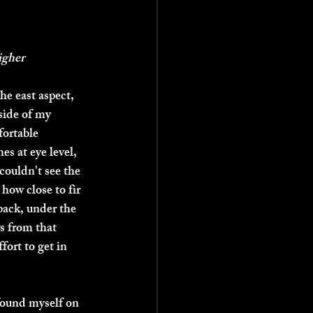
igher
he east aspect, 
 side of my 
fortable 
es at eye level, 
 couldn't see the 
 how close to fir 
pack, under the 
s from that 
fort to get in 
 found myself on 