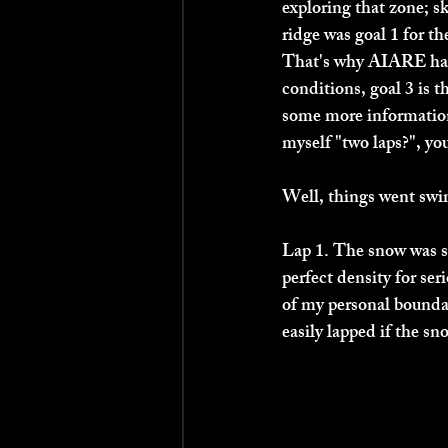
exploring that zone; sk
ridge was goal 1 for th
That's why AIARE has y
conditions, goal 3 is t
some more information
myself "two laps?", yo
Well, things went swi
Lap 1. The snow was si
perfect density for ser
of my personal boundar
easily lapped if the sn