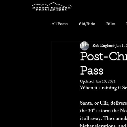
All Posts
Ski/Ride
Bike
Rob England
Jan 1, 
Post-Chr
Pass
Updated:
Jan 10, 2021
When it's raining it Se
Santa, or Ullr, delive
the 30"+ storm the No
it all away. The cumul
higher elevations, and 