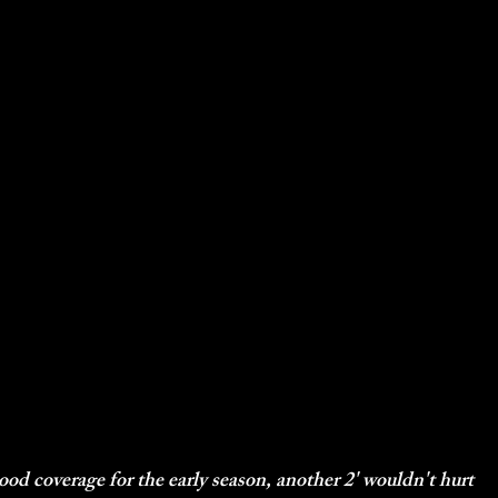
od coverage for the early season, another 2' wouldn't hurt