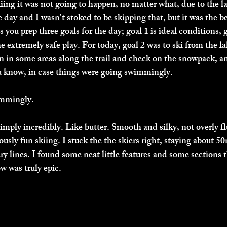
iing it was not going to happen, no matter what, due to the la
e day and I wasn't stoked to be skipping that, but it was the be
ou prep three goals for the day; goal 1 is ideal conditions, g
he extremely safe play. For today, goal 2 was to ski from the l
 in some areas along the trail and check on the snowpack, an
u know, in case things were going swimmingly. 
mmingly. 
mply incredibly. Like butter. Smooth and silky, not overly fluf
iously fun skiing. I stuck the the skiers right, staying about 
y lines. I found some neat little features and some sections t
ow was truly epic. 