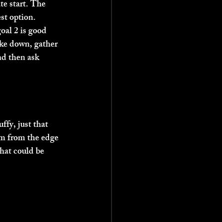
te start. The 
st option. 
oal 2 is good 
ake down, gather 
d then ask 
fy, just that 
50m from the edge 
hat could be 