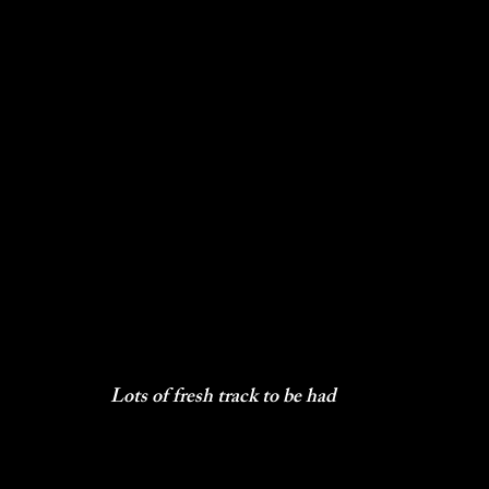
Lots of fresh track to be had