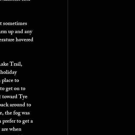
ut sometimes 
warm up and any 
erature hovered 
ake Trail, 
 holiday 
 place to 
to get on to 
t toward Tye 
back around to 
e, the fog was 
prefer to get a 
s are when 