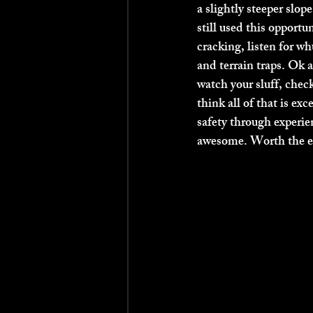
a slightly steeper slop
still used this opportu
cracking, listen for w
and terrain traps. Ok a
watch your sluff, check 
think all of that is exc
safety through experie
awesome. Worth the en