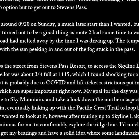
 option but to get out to Stevens Pass. 
n around 0920 on Sunday, a much later start than I wanted, b
t turned out to be a good thing as route 2 had some time to 
 road had melted away by the time I was driving up. The temp
with the sun peeking in and out of the fog stuck in the pass. 
ss the street from Stevens Pass Resort, to access the Skyline L
 lot was about 3/4 full at 1115, which I found shocking for a
t is probably due to COVID and lift ticket restrictions put in
 which are super important right now. My goal for the day was 
se to Sky Mountain, and take a look down the northern aspec
n, eventually linking up with the Pacific Crest Trail to loop 
ly wanted to look at it, however after touring up to Skyline Lak
minous for me to comfortably explore the ridge line. I'd much 
can get my bearings and have a solid idea where some landmark