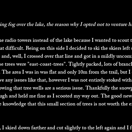
g fog over the lake, the reason why I opted not to venture h
he radio towers instead of the lake because I wanted to scout t
t difficult. Being on this side I decided to ski the skiers left
 and, well, I crossed over that line and got in a mildly uncom
se trees were "east-coast-trees". Tightly packed, lots of branch
r. The area I was in was flat and only 10m from the trail, but I
have any issues like that, however I was not entirely stoked with
owing that tree wells are a serious issue. Thankfully the snow
ough and held me fine as I scooted my way out. The good new
 knowledge that this small section of trees is not worth the ef
 I skied down farther and cut slightly to the left again and I