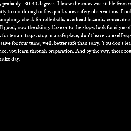
e, probably ~30-40 degrees. I knew the snow was stable from my
nity to run through a few quick snow safety observations. Look
humphing, check for rollerballs, overhead hazards, concavities
ll good, now the skiing. Ease onto the slope, look for signs of
for terrain traps, stop in a safe place, don't leave yourself exp
essive for four turns, well, better safe than sorry. You don't le
nce, you learn through preparation. And by the way, those four
tire day. 