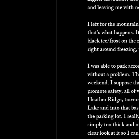
and leaving me with no
I left for the mountai
that's what happens. I
black ice/frost on the
right around freezing, 
I was able to park acro
without a problem. The
weekend. I suppose tha
promote safety, all of
Heather Ridge, traver
Lake and into that basi
the parking lot. I real
simply too thick and o
clear look at it so I 