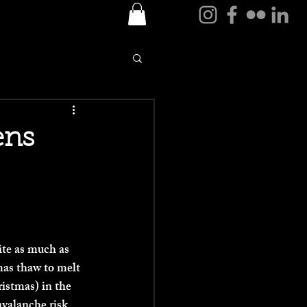
Log In
ens
ite as much as 
as thaw to melt 
istmas) in the 
avalanche risk 