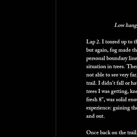
Low hangin
Lap 2. I toured up to t
but again, fog made tha
personal boundary line
situation in trees. The
not able to see very fa
trail. I didn't fall or 
trees I was getting, kn
fresh 8", was solid en
experience: gaining the
and out. 
Once back on the trail,