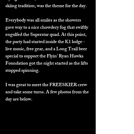
skiing tradition, was the theme for the day.
Everybody was all smiles as the showers 
gave way to a nice chowdery fog that swiftly 
engulfed the Superstar quad. At this point, 
the party had started inside the K1 lodge - 
live music, free gear, and a Long Trail beer 
special to support the Flyin' Ryan Hawks 
Foundation got the night started as the lifts 
stopped spinning. 
I was great to meet the FREESKIER crew 
and take some turns. A few photos from the 
day are below.