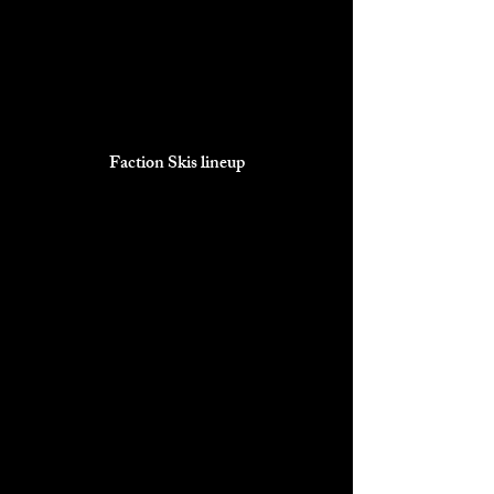
Faction Skis lineup