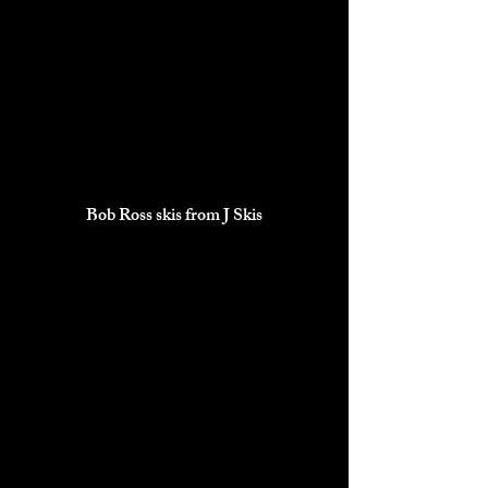
Bob Ross skis from J Skis