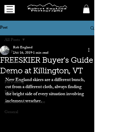
Post
All Posts
Rob England
All Posts
Dec 16, 2019
1 min read
FREESKIER Buyer's Guide
Ski/Ride
Demo at Killington, VT
Bike
New England skiers are a different bunch, 
Fly Fishing
cut from a different cloth, always finding 
Earth
the bright side of every situation involving 
inclement weather.
American Snow Science
General