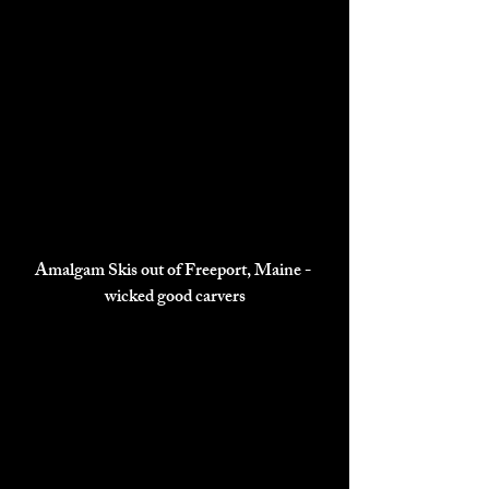
Amalgam Skis out of Freeport, Maine - 
wicked good carvers