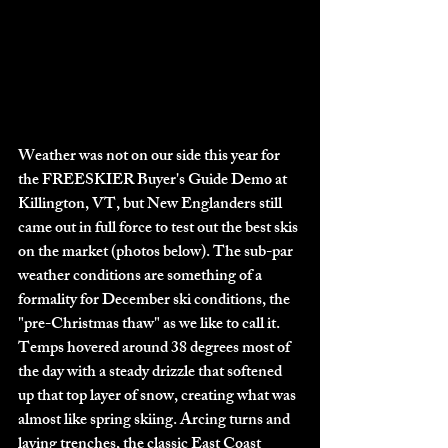
Weather was not on our side this year for 
the FREESKIER Buyer's Guide Demo at 
Killington, VT, but New Englanders still 
came out in full force to test out the best skis 
on the market (photos below). The sub-par 
weather conditions are something of a 
formality for December ski conditions, the 
"pre-Christmas thaw" as we like to call it. 
Temps hovered around 38 degrees most of 
the day with a steady drizzle that softened 
up that top layer of snow, creating what was 
almost like spring skiing. Arcing turns and 
laying trenches, the classic East Coast 