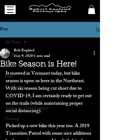
Post
All Posts
Rob England
All Posts
May 9, 2020
1 min read
Bike Season is Here!
Ski/Ride
It snowed in Vermont today, but bike 
Bike
season is upon us here in the Northeast. 
Fly Fishing
With ski season being cut short due to 
COVID-19, I am certainly ready to get out 
Earth
on the trails (while maintaining proper 
American Snow Science
social distancing). 
General
Picked up a new bike this year too. A 2019  
Transition Patrol with some nice additions 