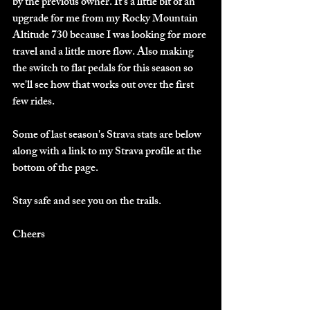
by the previous owner. It's a little bit of an 
upgrade for me from my Rocky Mountain 
Altitude 730 because I was looking for more 
travel and a little more flow. Also making 
the switch to flat pedals for this season so 
we'll see how that works out over the first 
few rides. 
Some of last season's Strava stats are below 
along with a link to my Strava profile at the 
bottom of the page.
Stay safe and see you on the trails.
Cheers