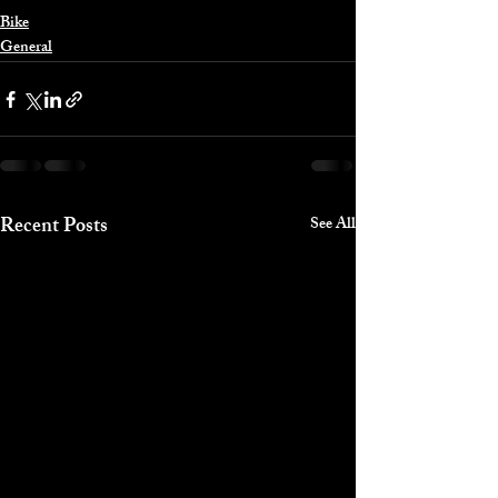
Bike
General
Recent Posts
See All