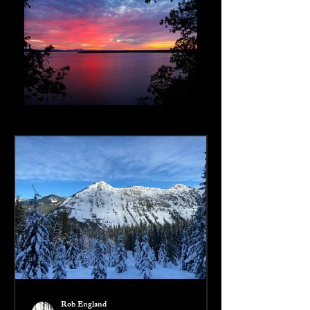
Rob England