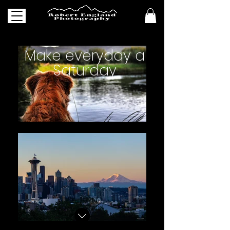
Make everyday a
Saturday