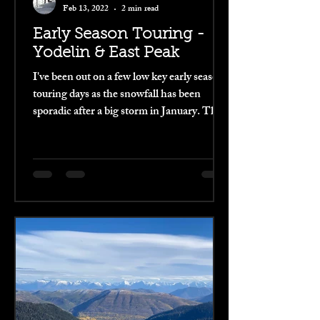
Feb 13, 2022
2 min read
Early Season Touring -
Yodelin & East Peak
I've been out on a few low key early season
touring days as the snowfall has been
sporadic after a big storm in January. The
snow has...