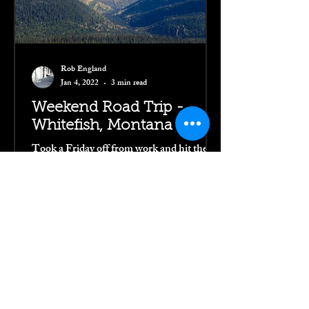
Rob England
Jan 4, 2022
3 min read
Weekend Road Trip -
Whitefish, Montana
Took a Friday off from work and hit the
open road toward Whitefish for a weekend
far from the city. I needed a bit of a
recharge and this...